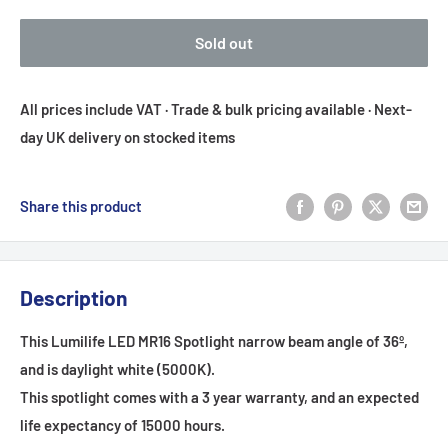
Sold out
All prices include VAT · Trade & bulk pricing available · Next-
day UK delivery on stocked items
Share this product
Description
This Lumilife LED MR16 Spotlight narrow beam angle of 36
º
,
and is daylight white (5000K).
This spotlight comes with a 3 year warranty, and an expected
life expectancy of 15000 hours.