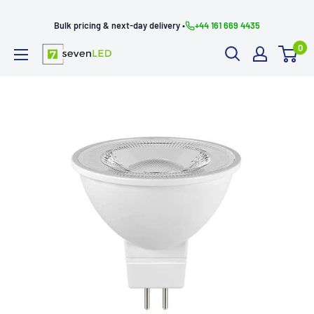
Skip
Bulk pricing & next-day delivery •
+44 161 669 4435
to
0
content
Seven
LED