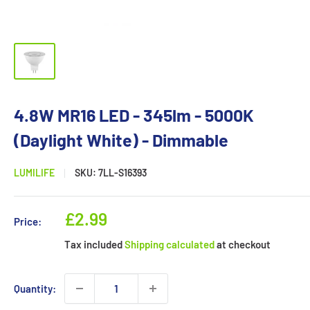
4.8W MR16 LED - 345lm - 5000K
(Daylight White) - Dimmable
LUMILIFE
SKU:
7LL-S16393
Sale
£2.99
Price:
price
Tax included
Shipping calculated
at checkout
Quantity: