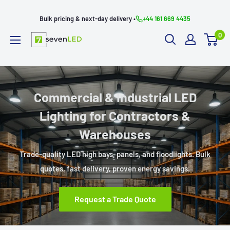
Skip
Bulk pricing & next-day delivery •
+44 161 669 4435
to
0
content
Seven
LED
Commercial & Industrial LED
Lighting for Contractors &
Warehouses
Trade-quality LED high bays, panels, and floodlights. Bulk
quotes, fast delivery, proven energy savings.
Request a Trade Quote