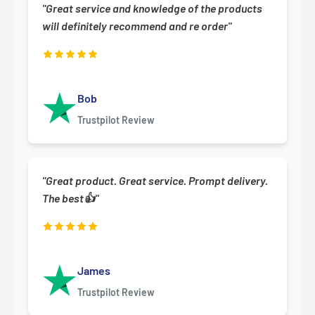
"Great service and knowledge of the products
will definitely recommend and re order"
Bob
Trustpilot Review
"Great product. Great service. Prompt delivery.
The best👍"
James
Trustpilot Review