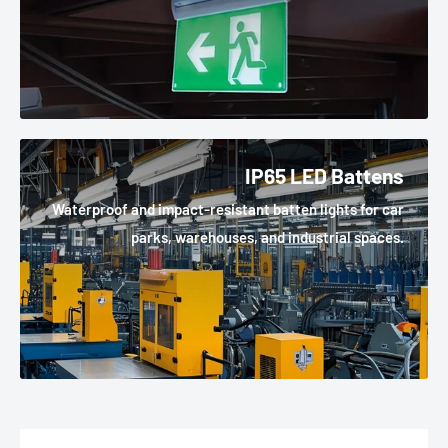
IP65 LED Battens
Waterproof and impact-resistant batten lights for car
parks, warehouses, and industrial spaces.