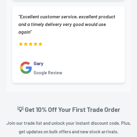
"Excellent customer service, excellent product
and a timely delivery very good would use
again"
Gary
Google Review
💡 Get 10% Off Your First Trade Order
Join our trade list and unlock your instant discount code. Plus,
get updates on bulk offers and new stock arrivals.