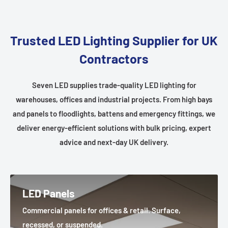
Trusted LED Lighting Supplier for UK
Contractors
Seven LED supplies trade-quality LED lighting for
warehouses, offices and industrial projects. From high bays
and panels to floodlights, battens and emergency fittings, we
deliver energy-efficient solutions with bulk pricing, expert
advice and next-day UK delivery.
LED Panels
Commercial panels for offices & retail. Surface,
recessed, or suspended.