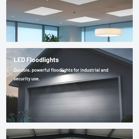
LED Floodlights
Durable, powerful floodlights for industrial and
security use.