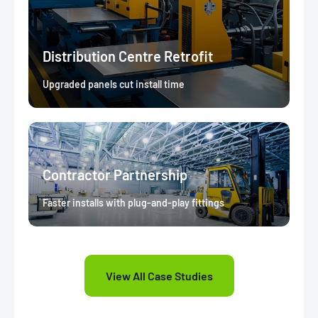
Distribution Centre Retrofit
Upgraded panels cut install time
Contractor Partnership
Faster installs with plug-and-play fittings
View All Case Studies