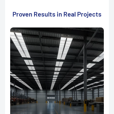
Proven Results in Real Projects