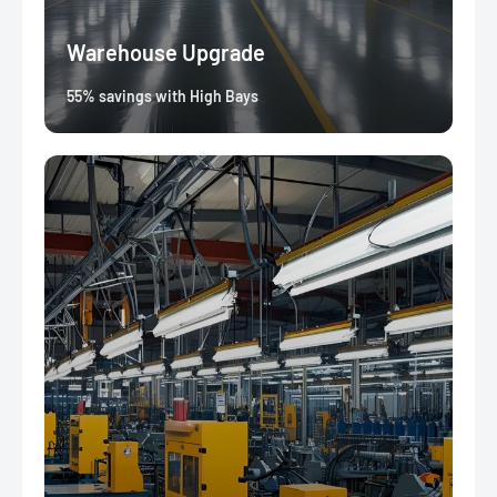
Warehouse Upgrade
55% savings with High Bays