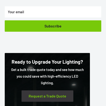
Your email
Subscribe
Ready to Upgrade Your Lighting?
Get a bulk trade quote today and see how much
you could save with high-efficiency LED
lighting.
Request a Trade Quote