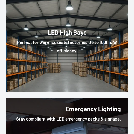
LED High Bays
Perfect for warehouses & factories. Up to 180lm/W
efficiency.
Emergency Lighting
Stay compliant with LED emergency packs & signage.