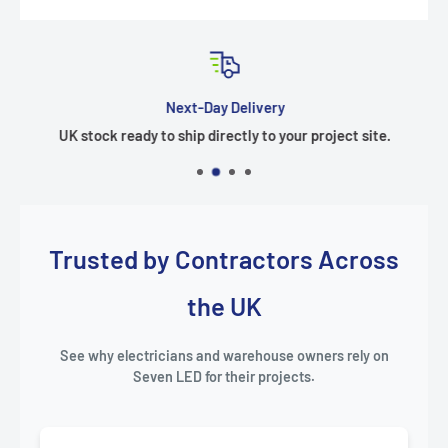
Next-Day Delivery
UK stock ready to ship directly to your project site.
Trusted by Contractors Across
the UK
See why electricians and warehouse owners rely on
Seven LED for their projects.