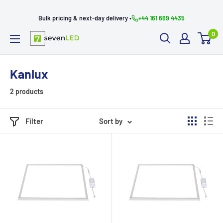
Skip
Bulk pricing & next-day delivery •
+44 161 669 4435
to
0
content
Seven
LED
Kanlux
2 products
Filter
Sort by